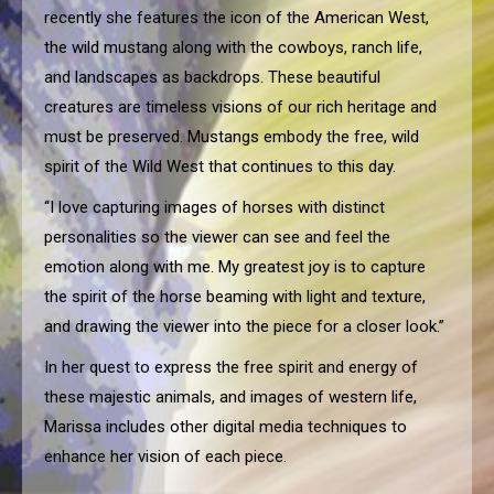
recently she features the icon of the American West,
the wild mustang along with the cowboys, ranch life,
and landscapes as backdrops. These beautiful
creatures are timeless visions of our rich heritage and
must be preserved. Mustangs embody the free, wild
spirit of the Wild West that continues to this day.
“I love capturing images of horses with distinct
personalities so the viewer can see and feel the
emotion along with me. My greatest joy is to capture
the spirit of the horse beaming with light and texture,
and drawing the viewer into the piece for a closer look.”
In her quest to express the free spirit and energy of
these majestic animals, and images of western life,
Marissa includes other digital media techniques to
enhance her vision of each piece.