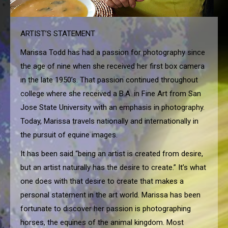
ARTIST’S STATEMENT
Marissa Todd has had a passion for photography since
the age of nine when she received her first box camera
in the late 1950’s. That passion continued throughout
college where she received a B.A. in Fine Art from San
Jose State University with an emphasis in photography.
Today, Marissa travels nationally and internationally in
the pursuit of equine images.
It has been said “being an artist is created from desire,
but an artist naturally has the desire to create.” It’s what
one does with that desire to create that makes a
personal statement in the art world. Marissa has been
fortunate to discover her passion is photographing
horses, the equines of the animal kingdom. Most